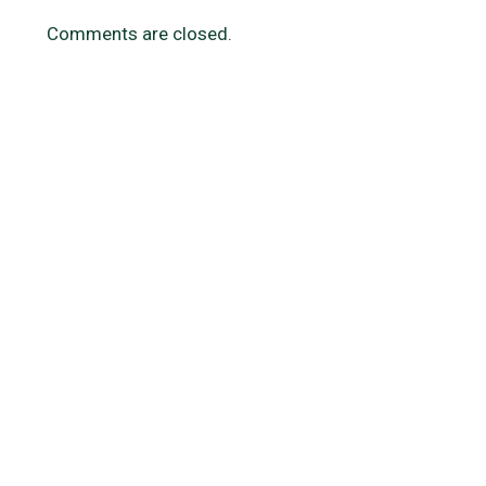
Comments are closed.