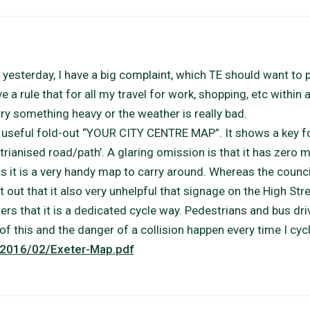
 yesterday, I have a big complaint, which TE should want to 
e a rule that for all my travel for work, shopping, etc within 
arry something heavy or the weather is really bad.
a useful fold-out “YOUR CITY CENTRE MAP”. It shows a key f
trianised road/path’. A glaring omission is that it has zero 
 it is a very handy map to carry around. Whereas the council
t out that it also very unhelpful that signage on the High Stre
sers that it is a dedicated cycle way. Pedestrians and bus dri
of this and the danger of a collision happen every time I cycl
s/2016/02/Exeter-Map.pdf