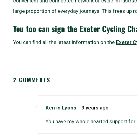
convenient and connected network of cycle infrastruct
large proportion of everyday journeys. This frees up r
You too can sign the Exeter Cycling C
You can find all the latest information on the
Exeter C
2 COMMENTS
Kerrin Lyons
9 years ago
You have my whole hearted support for 