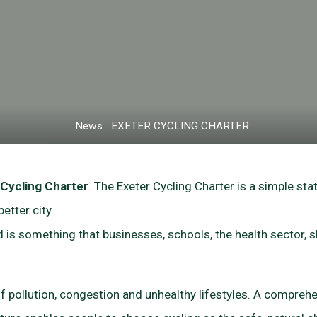
Home
News
EXETER CYCLING CHARTER
 Cycling Charter
. The Exeter Cycling Charter is a simple st
etter city.
and is something that businesses, schools, the health sector,
 of pollution, congestion and unhealthy lifestyles. A comprehe