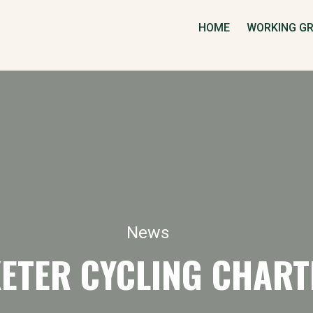
HOME
WORKING G
News
XETER CYCLING CHART