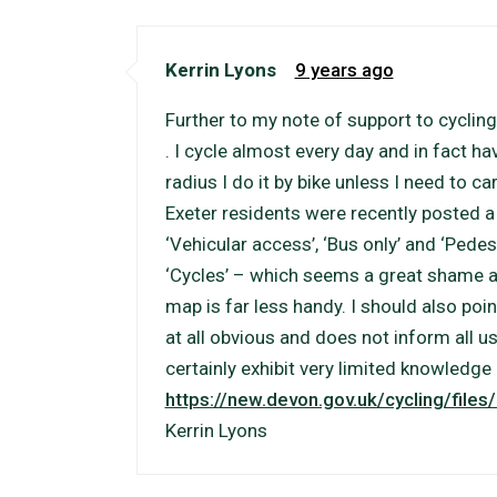
Kerrin Lyons
9 years ago
Further to my note of support to cycling
. I cycle almost every day and in fact hav
radius I do it by bike unless I need to c
Exeter residents were recently posted 
‘Vehicular access’, ‘Bus only’ and ‘Pedes
‘Cycles’ – which seems a great shame as
map is far less handy. I should also poin
at all obvious and does not inform all u
certainly exhibit very limited knowledge 
https://new.devon.gov.uk/cycling/file
Kerrin Lyons