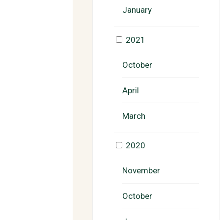
January
2021
October
April
March
2020
November
October