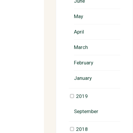
June
May
April
March
February
January
2019
September
2018