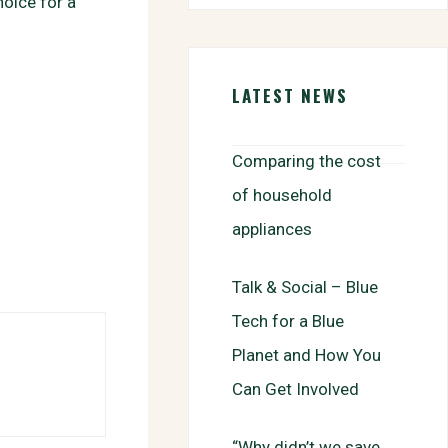
oice for a
b
t
a
h
o
t
i
a
o
e
l
r
k
r
e
LATEST NEWS
Comparing the cost
of household
appliances
Talk & Social – Blue
Tech for a Blue
Planet and How You
Can Get Involved
“Why didn’t we save