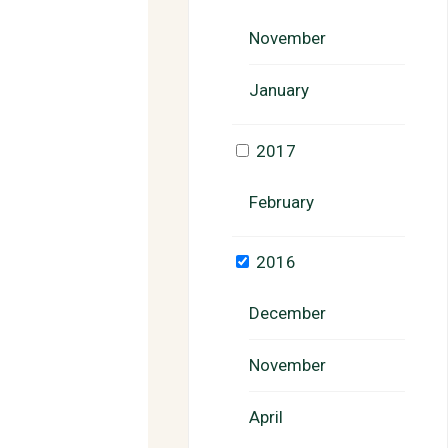
November
January
2017
February
2016
December
November
April