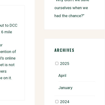
ourselves when we
had the chance?”
put to DCC
a 6 mile
or
ARCHIVES
mention of
’s online
2025
et is not
vers
April
e on it.
January
2024