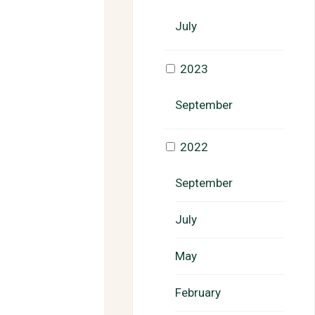
July
2023
September
2022
September
July
May
February