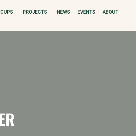
S
ROUPS
PROJECTS
NEWS
EVENTS
ABOUT
ER