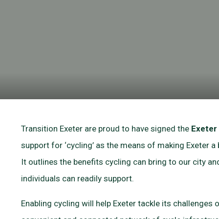
Transition Exeter are proud to have signed the
Exeter
support for ‘cycling’ as the means of making Exeter a b
It outlines the benefits cycling can bring to our city 
individuals can readily support.
Enabling cycling will help Exeter tackle its challenges