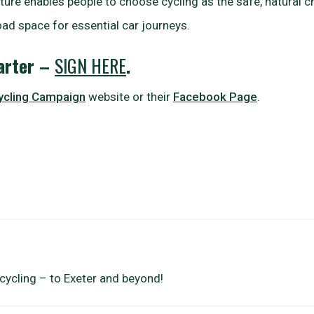
ure enables people to choose cycling as the safe, natural ch
oad space for essential car journeys.
harter –
SIGN HERE
.
ycling Campaign
website or their
Facebook Page
.
cycling – to Exeter and beyond!