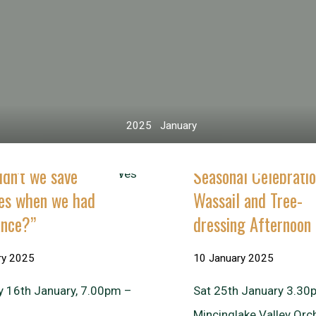
Home
2025
January
dn’t we save
Seasonal Celebratio
ves when we had
Wassail and Tree-
ance?”
dressing Afternoon
ry 2025
10 January 2025
y 16th January, 7.00pm –
Sat 25th January 3.30
Mincinglake Valley Orc