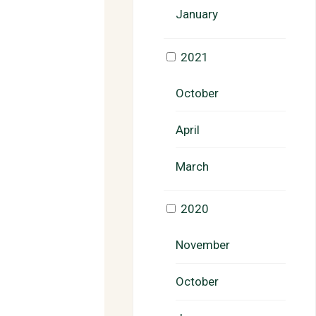
January
2021
October
April
March
2020
November
October