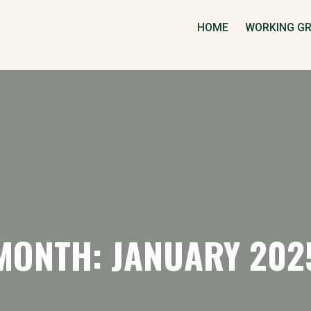
HOME
WORKING G
MONTH: JANUARY 202