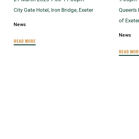
City Gate Hotel, Iron Bridge, Exeter
Queen’s 
of Exete
News
News
"Talk
READ MORE
&
READ MOR
Social
–
Blue
Tech
for
a
Blue
Planet
and
How