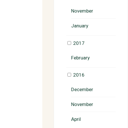
November
January
2017
February
2016
December
November
April