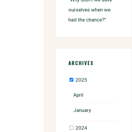
ourselves when we
had the chance?”
ARCHIVES
2025
April
January
2024