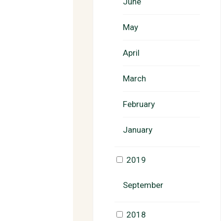
June
May
April
March
February
January
2019
September
2018