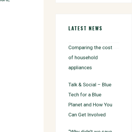
b
t
a
h
o
t
i
a
o
e
l
r
k
r
e
LATEST NEWS
Comparing the cost
of household
appliances
Talk & Social – Blue
Tech for a Blue
Planet and How You
Can Get Involved
“Why didn’t we save