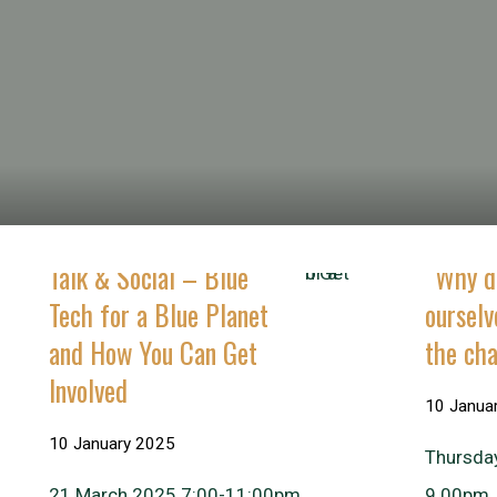
Talk & Social – Blue
“Why di
Tech for a Blue Planet
oursel
and How You Can Get
the ch
Involved
10 Janua
10 January 2025
Thursda
21 March 2025 7:00-11:00pm
9.00pm