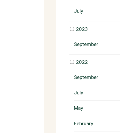
July
2023
September
2022
September
July
May
February