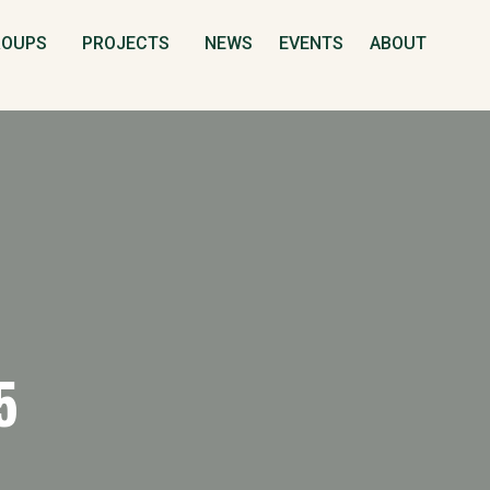
S
ROUPS
PROJECTS
NEWS
EVENTS
ABOUT
5