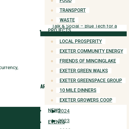
FOOD
household appliances
TRANSPORT
WASTE
Talk & Social – Blue Tech for a
PROJECTS
Blue Planet and How You Can
LOCAL PROSPERITY
Get Involved
EXETER COMMUNITY ENERGY
FRIENDS OF MINCINGLAKE
“Why didn’t we save ourselves
currency,
EXETER GREEN WALKS
when we had the chance?”
EXETER GREENSPACE GROUP
ARCHIVES
10 MILE DINNERS
EXETER GROWERS COOP
2025
NEWS
2024
2023
EVENTS