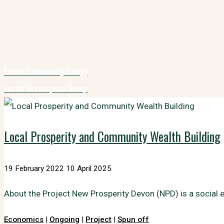
Exeter Community Energy
Exeter Greenspace Group
Local Prosperity and Community Wealth Building
19 February 2022
10 April 2025
About the Project New Prosperity Devon (NPD) is a social 
Economics
|
Ongoing
|
Project
|
Spun off