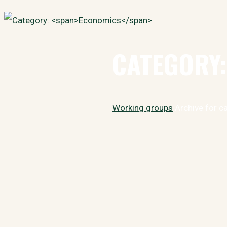
Search
for:
CATEGORY
Home
Working groups
Archive for c