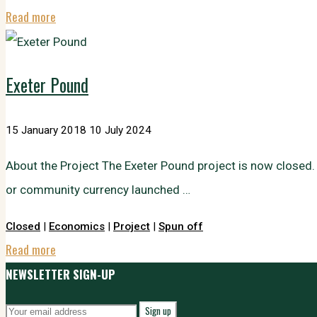
"Local
Read more
Prosperity
and
Exeter Pound
Community
Wealth
15 January 2018
10 July 2024
Building"
About the Project The Exeter Pound project is now closed
or community currency launched …
Closed
|
Economics
|
Project
|
Spun off
"Exeter
Read more
Pound"
NEWSLETTER SIGN-UP