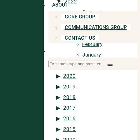
2022
ABOUT
September
CORE GROUP
July
COMMUNICATIONS GROUP
May
CONTACT US
February
SEARCH
January
Search
2021
Search
for:
2020
2019
2018
2017
2016
2015
2009