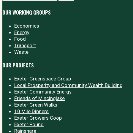
OUR WORKING GROUPS
Economics
Energy
Food
Transport
Waste
OUR PROJECTS
Exeter Greenspace Group
Local Prosperity and Community Wealth Building
Exeter Community Energy
Friends of Mincinglake
Exeter Green Walks
10 Mile Dinners
Exeter Growers Coop
Exeter Pound
Rainshare