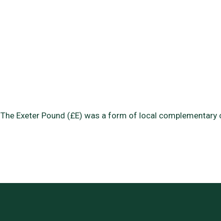
. The Exeter Pound (£E) was a form of local complementary 