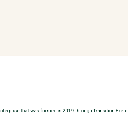
enterprise that was formed in 2019 through Transition Exet