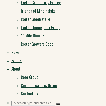
Exeter Community Energy
Friends of Mincinglake
Exeter Green Walks
Exeter Greenspace Group
10 Mile Dinners
Exeter Growers Coop
News
Events
About
Core Group
Communications Group
Contact Us
Search
Search