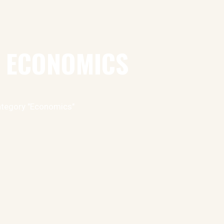
: ECONOMICS
ategory "Economics"